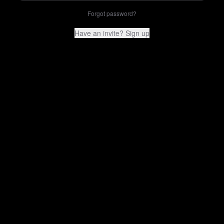
Forgot password?
Have an invite? Sign up