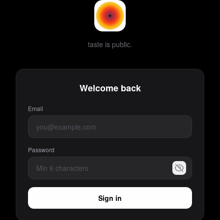
taste is public.
Welcome back
Email
Password
Sign in