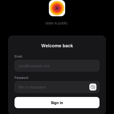
taste is public.
Welcome back
Email
Password
Sign in