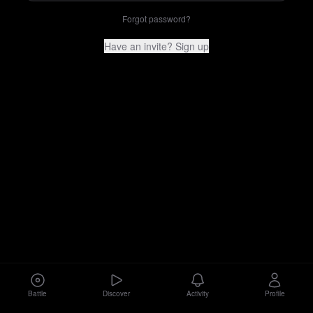
Forgot password?
Have an invite? Sign up
Battle
Discover
Activity
Profile